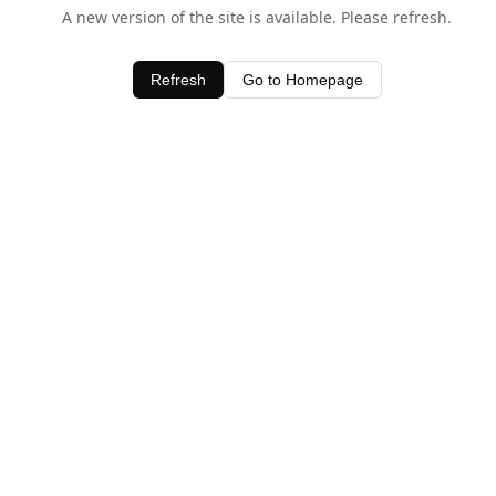
A new version of the site is available. Please refresh.
Refresh
Go to Homepage