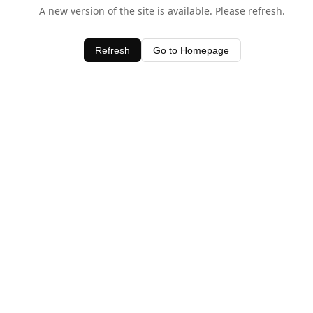
A new version of the site is available. Please refresh.
Refresh
Go to Homepage