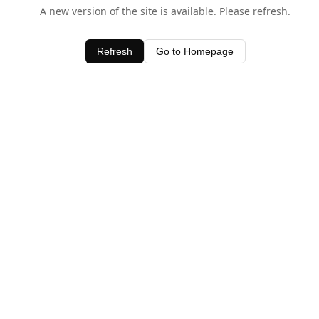
A new version of the site is available. Please refresh.
Refresh
Go to Homepage