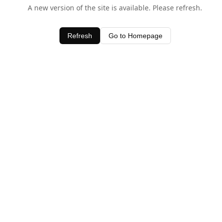
A new version of the site is available. Please refresh.
Refresh
Go to Homepage