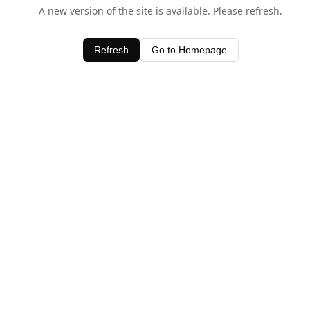
A new version of the site is available. Please refresh.
Refresh
Go to Homepage