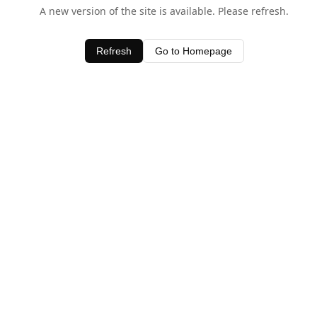
A new version of the site is available. Please refresh.
Refresh
Go to Homepage