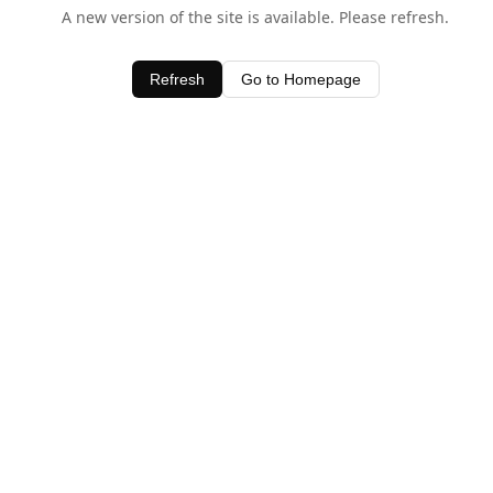
A new version of the site is available. Please refresh.
Refresh
Go to Homepage