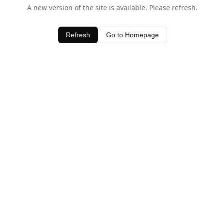
A new version of the site is available. Please refresh.
Refresh
Go to Homepage