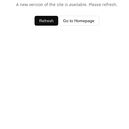
A new version of the site is available. Please refresh.
Refresh
Go to Homepage