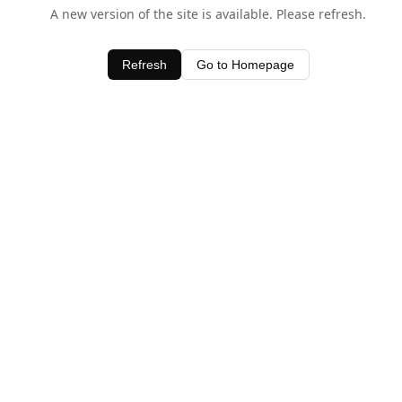
A new version of the site is available. Please refresh.
Refresh
Go to Homepage