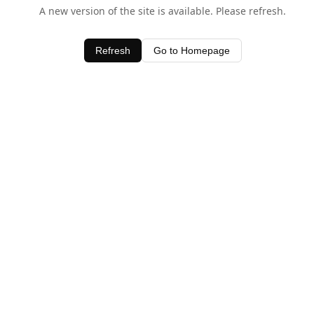
A new version of the site is available. Please refresh.
Refresh
Go to Homepage