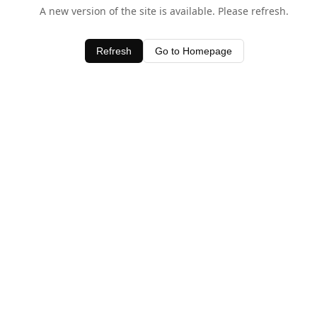
A new version of the site is available. Please refresh.
Refresh
Go to Homepage