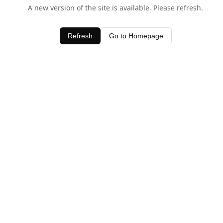
A new version of the site is available. Please refresh.
Refresh
Go to Homepage