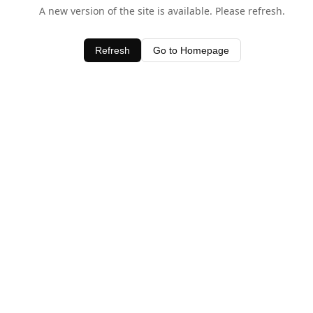
A new version of the site is available. Please refresh.
Refresh
Go to Homepage