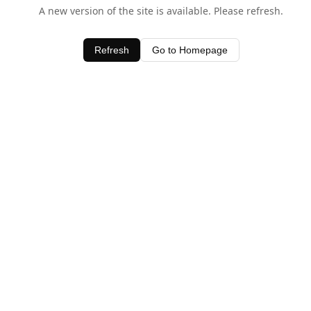
A new version of the site is available. Please refresh.
Refresh
Go to Homepage