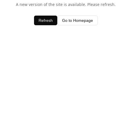
A new version of the site is available. Please refresh.
Refresh
Go to Homepage