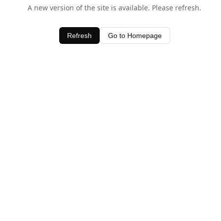
A new version of the site is available. Please refresh.
Refresh
Go to Homepage