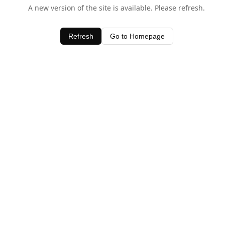
A new version of the site is available. Please refresh.
Refresh
Go to Homepage