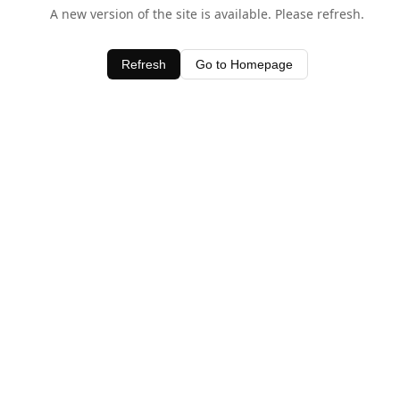
A new version of the site is available. Please refresh.
Refresh
Go to Homepage