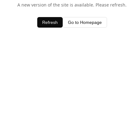
A new version of the site is available. Please refresh.
Refresh
Go to Homepage