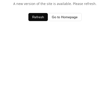
A new version of the site is available. Please refresh.
Refresh
Go to Homepage