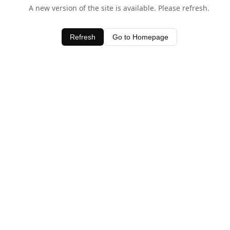
A new version of the site is available. Please refresh.
Refresh
Go to Homepage