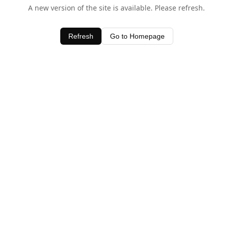
A new version of the site is available. Please refresh.
Refresh
Go to Homepage