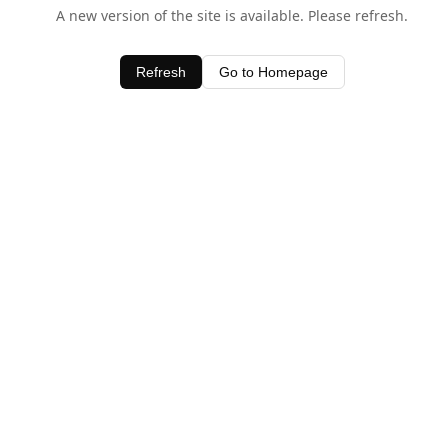
A new version of the site is available. Please refresh.
Refresh
Go to Homepage