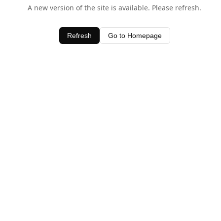
A new version of the site is available. Please refresh.
Refresh
Go to Homepage