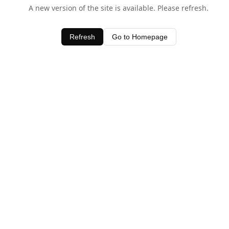
A new version of the site is available. Please refresh.
Refresh
Go to Homepage