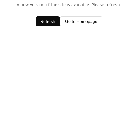
A new version of the site is available. Please refresh.
Refresh
Go to Homepage