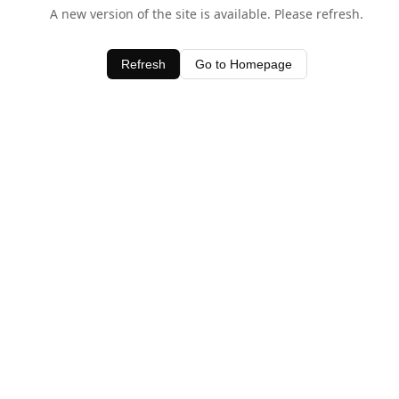
A new version of the site is available. Please refresh.
Refresh
Go to Homepage