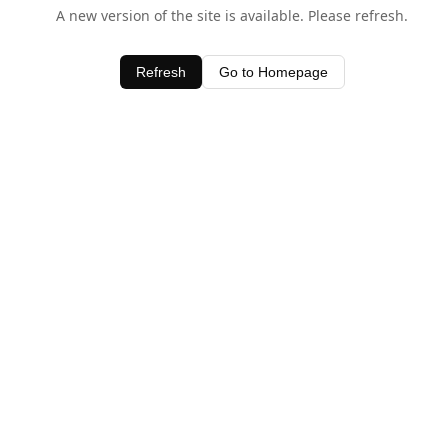
A new version of the site is available. Please refresh.
Refresh
Go to Homepage