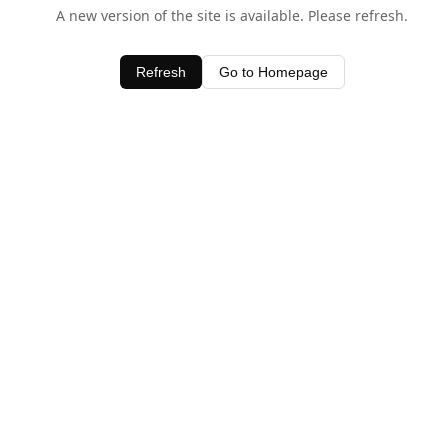
A new version of the site is available. Please refresh.
Refresh
Go to Homepage