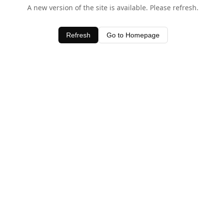
A new version of the site is available. Please refresh.
Refresh
Go to Homepage