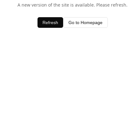
A new version of the site is available. Please refresh.
Refresh
Go to Homepage