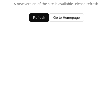
A new version of the site is available. Please refresh.
Refresh
Go to Homepage