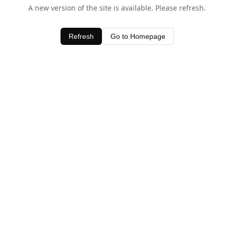
A new version of the site is available. Please refresh.
Refresh
Go to Homepage