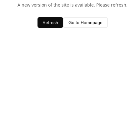
A new version of the site is available. Please refresh.
Refresh
Go to Homepage