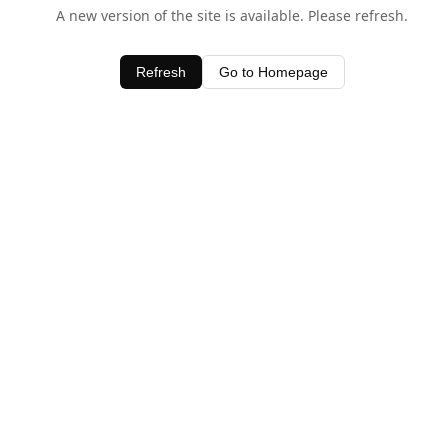
A new version of the site is available. Please refresh.
Refresh
Go to Homepage