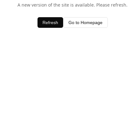
A new version of the site is available. Please refresh.
Refresh
Go to Homepage