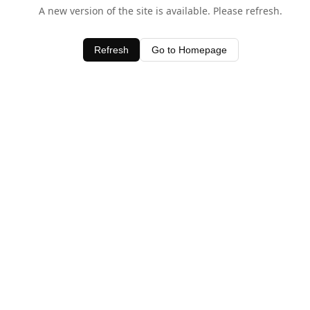
A new version of the site is available. Please refresh.
Refresh
Go to Homepage