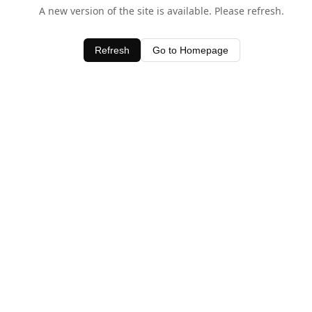
A new version of the site is available. Please refresh.
Refresh
Go to Homepage