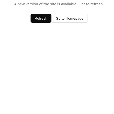
A new version of the site is available. Please refresh.
Refresh
Go to Homepage