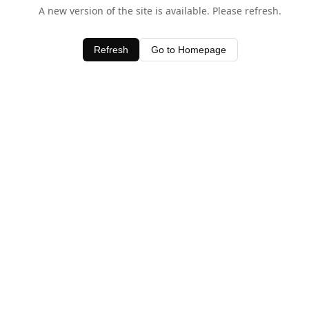
A new version of the site is available. Please refresh.
Refresh
Go to Homepage