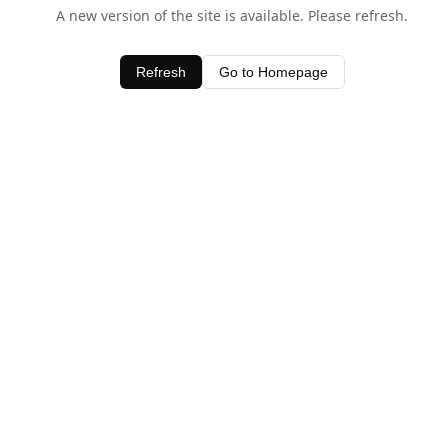
A new version of the site is available. Please refresh.
Refresh
Go to Homepage