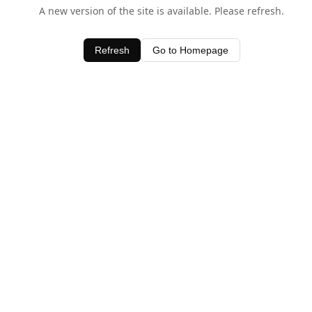
A new version of the site is available. Please refresh.
Refresh
Go to Homepage