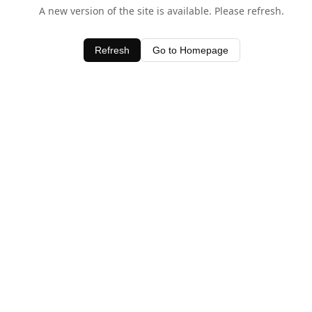
A new version of the site is available. Please refresh.
Refresh
Go to Homepage