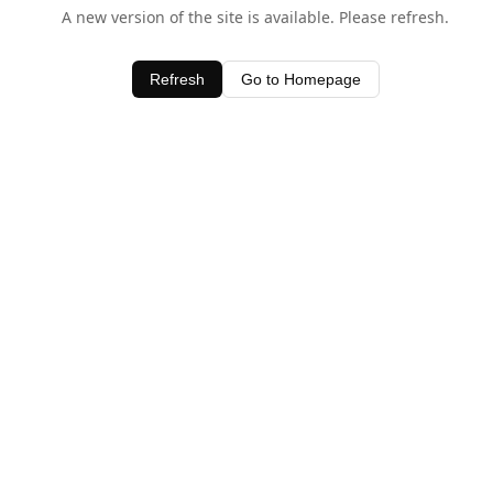
A new version of the site is available. Please refresh.
Refresh
Go to Homepage