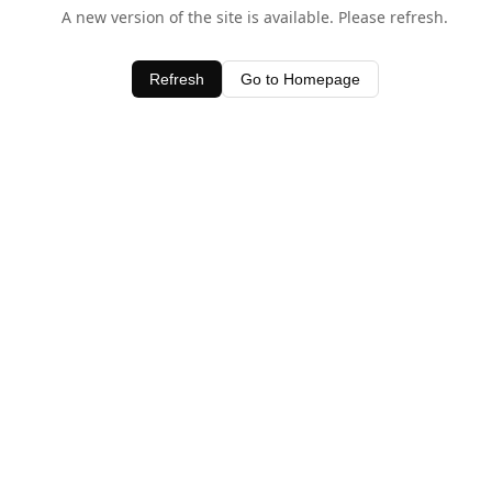
A new version of the site is available. Please refresh.
Refresh
Go to Homepage