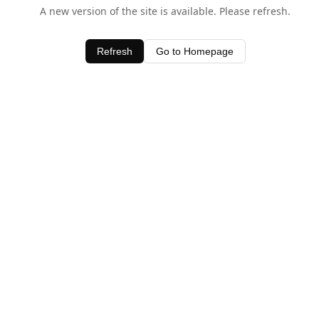
A new version of the site is available. Please refresh.
Refresh
Go to Homepage