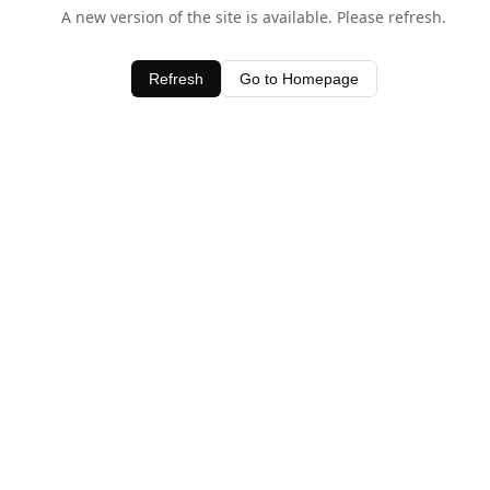
A new version of the site is available. Please refresh.
Refresh
Go to Homepage