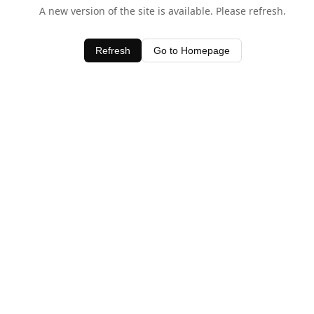
A new version of the site is available. Please refresh.
Refresh
Go to Homepage