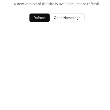
A new version of the site is available. Please refresh.
Refresh
Go to Homepage